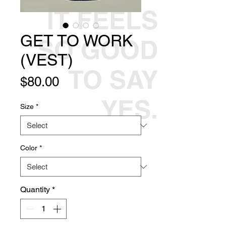
IT FEELS
GET TO WORK
SO GOOD
(VEST)
TO SAY
Price
$80.00
YES.
Size
*
Color
*
Quantity
*