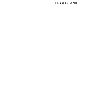
ITS A BEANIE