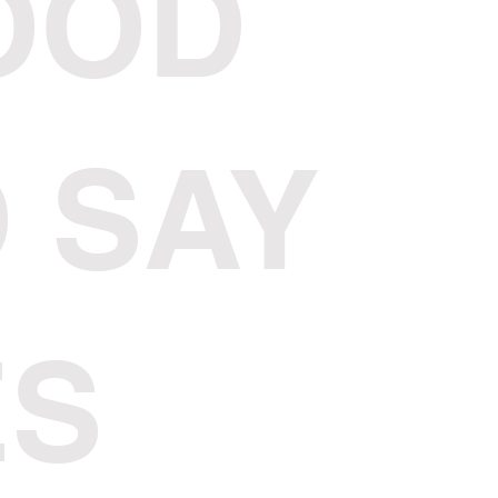
OOD
 SAY
ES