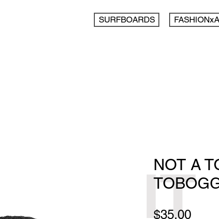
SURFBOARDS
FASHIONx
NOT A 
IT
TOBOG
Pric
$35.00