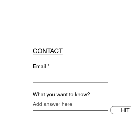
CONTACT
Email
What you want to know?
HIT