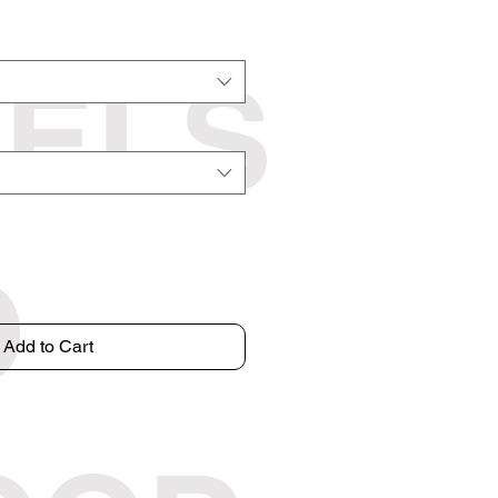
EELS
O
Add to Cart