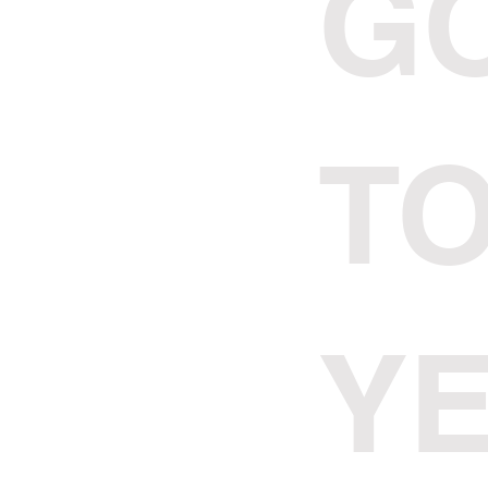
G
TO
Y