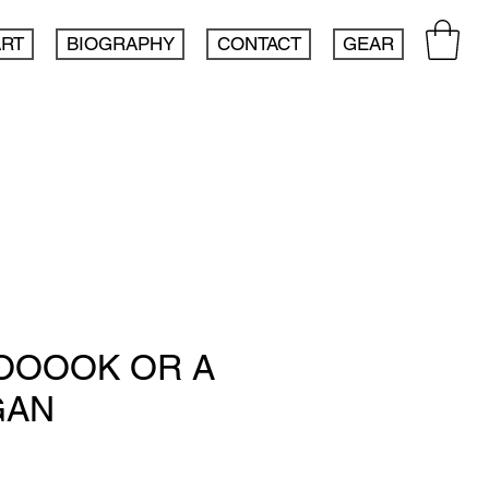
ART
BIOGRAPHY
CONTACT
GEAR
TOOOOK OR A
GAN
e