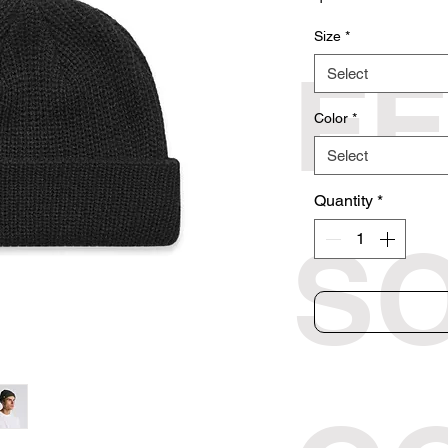
Size
*
F
Select
Color
*
Select
Quantity
*
S