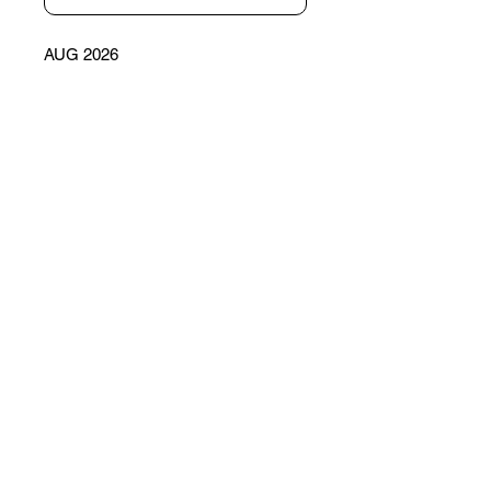
AUG 2026
LECHÉ, QUEEN OF THE NIGHT
CONTACT
Email
What you want to
know?