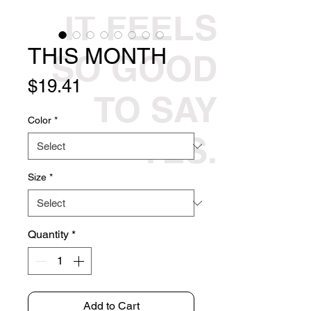
IT FEELS
THIS MONTH
SO GOOD
Price
$19.41
TO SAY
Color
*
YES.
Size
*
Quantity
*
Add to Cart